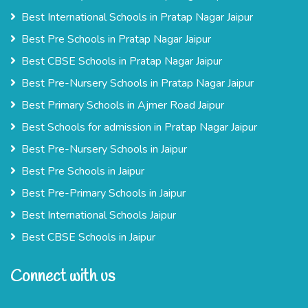
Best International Schools in Pratap Nagar Jaipur
Best Pre Schools in Pratap Nagar Jaipur
Best CBSE Schools in Pratap Nagar Jaipur
Best Pre-Nursery Schools in Pratap Nagar Jaipur
Best Primary Schools in Ajmer Road Jaipur
Best Schools for admission in Pratap Nagar Jaipur
Best Pre-Nursery Schools in Jaipur
Best Pre Schools in Jaipur
Best Pre-Primary Schools in Jaipur
Best International Schools Jaipur
Best CBSE Schools in Jaipur
Connect with us