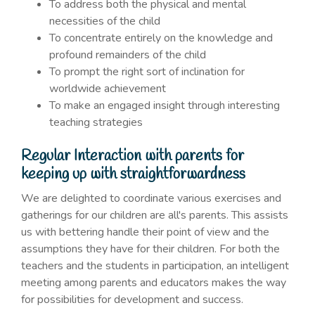
To address both the physical and mental
necessities of the child
To concentrate entirely on the knowledge and
profound remainders of the child
To prompt the right sort of inclination for
worldwide achievement
To make an engaged insight through interesting
teaching strategies
Regular Interaction with parents for
keeping up with straightforwardness
We are delighted to coordinate various exercises and
gatherings for our children are all's parents. This assists
us with bettering handle their point of view and the
assumptions they have for their children. For both the
teachers and the students in participation, an intelligent
meeting among parents and educators makes the way
for possibilities for development and success.