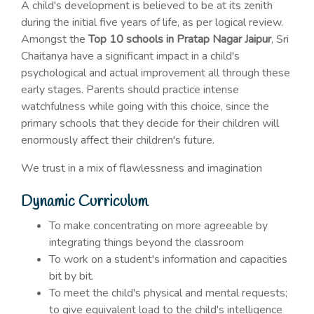
A child's development is believed to be at its zenith
during the initial five years of life, as per logical review.
Amongst the
Top 10 schools in Pratap Nagar Jaipur
, Sri
Chaitanya have a significant impact in a child's
psychological and actual improvement all through these
early stages. Parents should practice intense
watchfulness while going with this choice, since the
primary schools that they decide for their children will
enormously affect their children's future.
We trust in a mix of flawlessness and imagination
Dynamic Curriculum
To make concentrating on more agreeable by
integrating things beyond the classroom
To work on a student's information and capacities
bit by bit.
To meet the child's physical and mental requests;
to give equivalent load to the child's intelligence