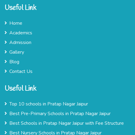
Useful Link
Home
Academics
Admission
Gallery
Blog
Contact Us
Useful Link
Top 10 schools in Pratap Nagar Jaipur
Best Pre-Primary Schools in Pratap Nagar Jaipur
Best Schools in Pratap Nagar Jaipur with Fee Structure
Best Nursery Schools in Pratap Nagar Jaipur