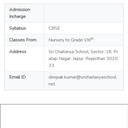
Admission
Incharge
Syllabus
CBSE
th
Classes From
Nursery to Grade VIII
Address
Sri Chaitanya School, Sector-18, Pr
atap Nagar, Jaipur, Rajasthan 3020
33
Email ID
deepak.kumar@srichaitanyaschool.
net