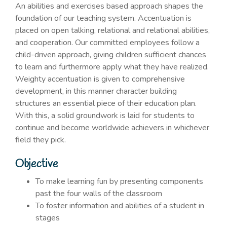
An abilities and exercises based approach shapes the
foundation of our teaching system. Accentuation is
placed on open talking, relational and relational abilities,
and cooperation. Our committed employees follow a
child-driven approach, giving children sufficient chances
to learn and furthermore apply what they have realized.
Weighty accentuation is given to comprehensive
development, in this manner character building
structures an essential piece of their education plan.
With this, a solid groundwork is laid for students to
continue and become worldwide achievers in whichever
field they pick.
Objective
To make learning fun by presenting components
past the four walls of the classroom
To foster information and abilities of a student in
stages