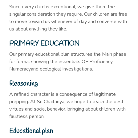
Since every child is exceptional, we give them the
singular consideration they require. Our children are free
to move toward us whenever of day and converse with
us about anything they like.
PRIMARY EDUCATION
Our primary educational plan structures the Main phase
for formal showing the essentials OF Proficiency,
Numeracyand ecological Investigations.
Reasoning
A refined character is a consequence of legitimate
prepping. At Sri Chaitanya, we hope to teach the best
virtues and social behavior, bringing about children with
faultless person.
Educational plan