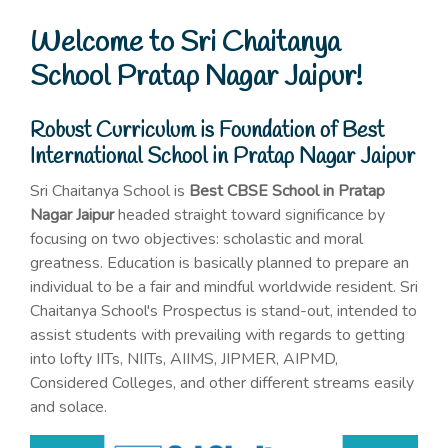
Welcome to Sri Chaitanya
School Pratap Nagar Jaipur!
Robust Curriculum is Foundation of Best
International School in Pratap Nagar Jaipur
Sri Chaitanya School is
Best CBSE School in Pratap
Nagar Jaipur
headed straight toward significance by
focusing on two objectives: scholastic and moral
greatness. Education is basically planned to prepare an
individual to be a fair and mindful worldwide resident. Sri
Chaitanya School's Prospectus is stand-out, intended to
assist students with prevailing with regards to getting
into lofty IITs, NIITs, AIIMS, JIPMER, AIPMD,
Considered Colleges, and other different streams easily
and solace.