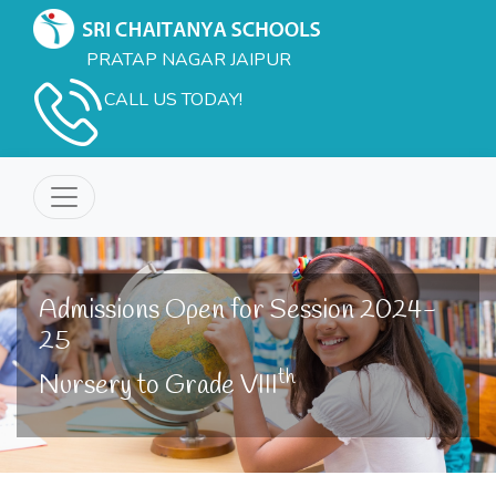
PRATAP NAGAR JAIPUR
CALL US TODAY!
Admissions Open for Session 2024-
25
th
Nursery to Grade VIII