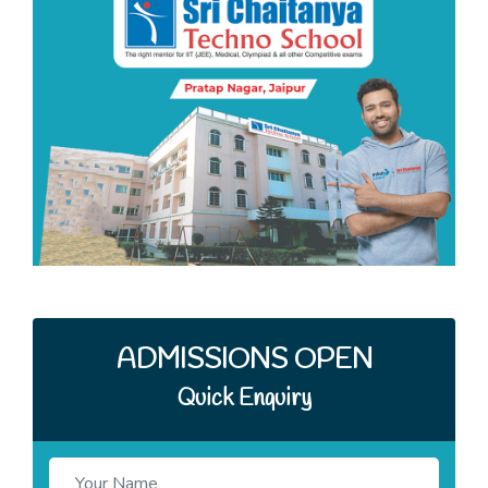
Quick Enquiry