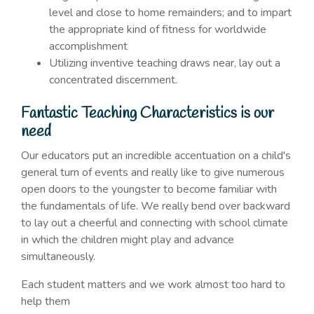
level and close to home remainders; and to impart
the appropriate kind of fitness for worldwide
accomplishment
Utilizing inventive teaching draws near, lay out a
concentrated discernment.
Fantastic Teaching Characteristics is our
need
Our educators put an incredible accentuation on a child's
general turn of events and really like to give numerous
open doors to the youngster to become familiar with
the fundamentals of life. We really bend over backward
to lay out a cheerful and connecting with school climate
in which the children might play and advance
simultaneously.
Each student matters and we work almost too hard to
help them