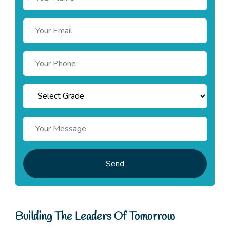
Send
Building The Leaders Of Tomorrow