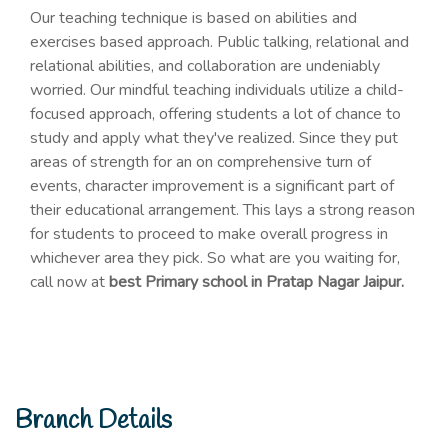
Our teaching technique is based on abilities and
exercises based approach. Public talking, relational and
relational abilities, and collaboration are undeniably
worried. Our mindful teaching individuals utilize a child-
focused approach, offering students a lot of chance to
study and apply what they've realized. Since they put
areas of strength for an on comprehensive turn of
events, character improvement is a significant part of
their educational arrangement. This lays a strong reason
for students to proceed to make overall progress in
whichever area they pick. So what are you waiting for,
call now at
best Primary school in Pratap Nagar Jaipur.
Branch Details