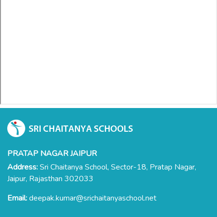
PRATAP NAGAR JAIPUR
Address:
Sri Chaitanya School, Sector-18, Pratap Nagar,
Jaipur, Rajasthan 302033
Email:
deepak.kumar@srichaitanyaschool.net