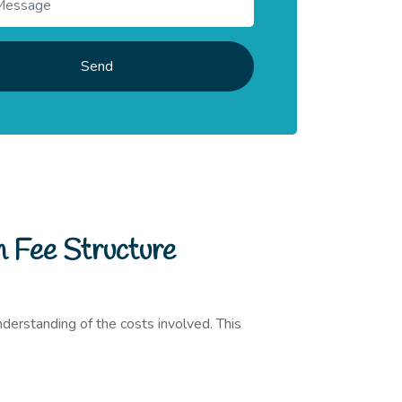
Send
h Fee Structure
understanding of the costs involved. This