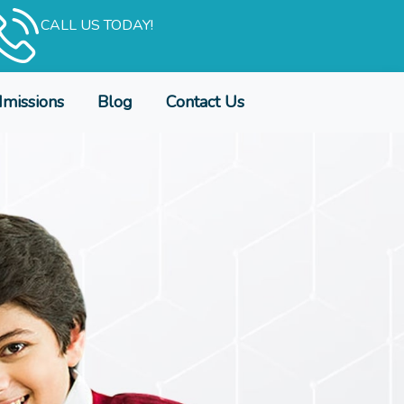
CALL US TODAY!
missions
Blog
Contact Us