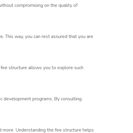
without compromising on the quality of
e. This way, you can rest assured that you are
 fee structure allows you to explore such
istic development programs. By consulting
nd more. Understanding the fee structure helps