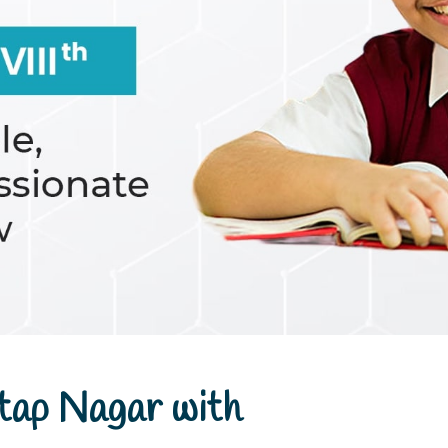
tap Nagar with