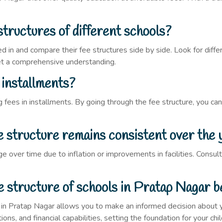
structures of different schools?
 in and compare their fee structures side by side. Look for differ
get a comprehensive understanding.
n installments?
fees in installments. By going through the fee structure, you can
ee structure remains consistent over the 
e over time due to inflation or improvements in facilities. Cons
e structure of schools in Pratap Nagar be
 in Pratap Nagar allows you to make an informed decision about yo
ons, and financial capabilities, setting the foundation for your chil