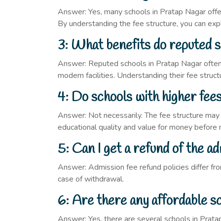
Answer: Yes, many schools in Pratap Nagar offer
By understanding the fee structure, you can expl
3: What benefits do reputed s
Answer: Reputed schools in Pratap Nagar often h
modern facilities. Understanding their fee struc
4: Do schools with higher fee
Answer: Not necessarily. The fee structure may va
educational quality and value for money before 
5: Can I get a refund of the ad
Answer: Admission fee refund policies differ fro
case of withdrawal.
6: Are there any affordable s
Answer: Yes, there are several schools in Pratap