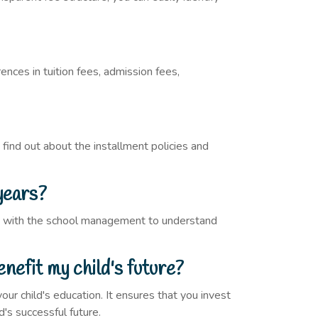
ences in tuition fees, admission fees,
 find out about the installment policies and
years?
ult with the school management to understand
nefit my child's future?
ur child's education. It ensures that you invest
d's successful future.