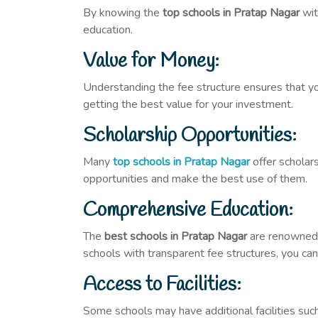
By knowing the
top schools in Pratap Nagar
wit
education.
Value for Money:
Understanding the fee structure ensures that yo
getting the best value for your investment.
Scholarship Opportunities:
Many
top schools in Pratap Nagar
offer scholar
opportunities and make the best use of them.
Comprehensive Education:
The
best schools in Pratap Nagar
are renowned f
schools with transparent fee structures, you ca
Access to Facilities:
Some schools may have additional facilities such