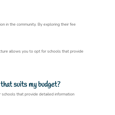
on in the community. By exploring their fee
ture allows you to opt for schools that provide
 that suits my budget?
r schools that provide detailed information