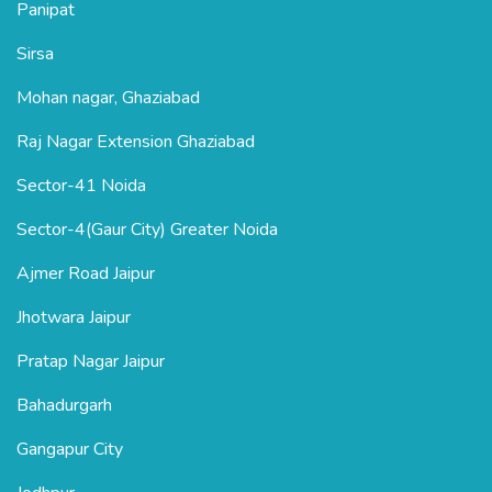
Panipat
Sirsa
Mohan nagar, Ghaziabad
Raj Nagar Extension Ghaziabad
Sector-41 Noida
Sector-4(Gaur City) Greater Noida
Ajmer Road Jaipur
Jhotwara Jaipur
Pratap Nagar Jaipur
Bahadurgarh
Gangapur City