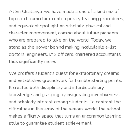
At Sri Chaitanya, we have made a one of a kind mix of
top notch curriculum, contemporary teaching procedures,
and equivalent spotlight on scholarly, physical and
character improvement, coming about future pioneers
who are prepared to take on the world. Today, we
stand as the power behind making incalculable a-list
doctors, engineers, IAS officers, chartered accountants,
thus significantly more.
We proffers student's quest for extraordinary dreams
and establishes groundwork for humble starting points.
It creates both disciplinary and interdisciplinary
knowledge and grasping by invigorating inventiveness
and scholarly interest among students. To confront the
difficulties in this array of the serious world, the school
makes a flighty space that turns an uncommon learning
style to guarantee student achievement.