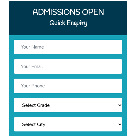
ADMISSIONS OPEN
Quick Enquiry