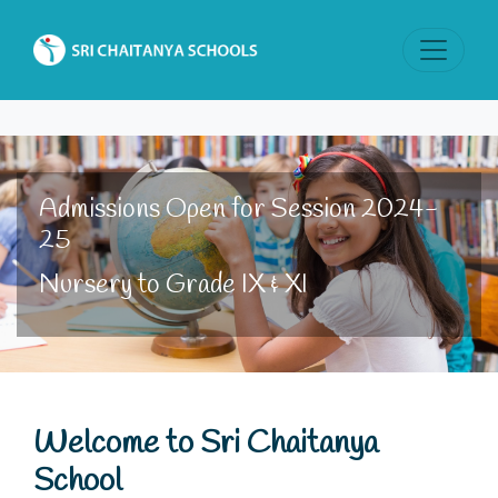
Admissions Open for Session 2024-
25
Nursery to Grade IX & XI
Welcome to Sri Chaitanya
School