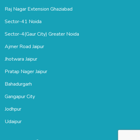
Raj Nagar Extension Ghaziabad
Sector-41 Noida
Sector-4(Gaur City) Greater Noida
Ajmer Road Jaipur
Jhotwara Jaipur
Pratap Nager Jaipur
Bahadurgarh
Gangapur City
Jodhpur
Udaipur