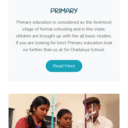
PRIMARY
Primary education is considered as the foremost
stage of formal schooling and in this state,
children are brought up with the all basic studies.
If you are looking for best Primary education look
no further than us at Sri Chaitanya School.
Read More