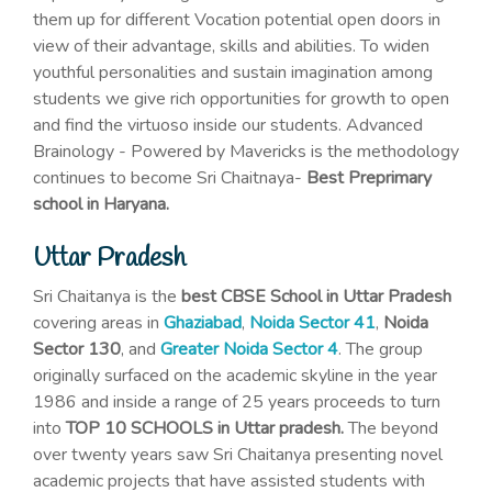
them up for different Vocation potential open doors in
view of their advantage, skills and abilities. To widen
youthful personalities and sustain imagination among
students we give rich opportunities for growth to open
and find the virtuoso inside our students. Advanced
Brainology - Powered by Mavericks is the methodology
continues to become Sri Chaitnaya-
Best Preprimary
school in Haryana.
Uttar Pradesh
Sri Chaitanya is the
best CBSE School in Uttar Pradesh
covering areas in
Ghaziabad
,
Noida Sector 41
,
Noida
Sector 130
, and
Greater Noida Sector 4
. The group
originally surfaced on the academic skyline in the year
1986 and inside a range of 25 years proceeds to turn
into
TOP 10 SCHOOLS in Uttar pradesh.
The beyond
over twenty years saw Sri Chaitanya presenting novel
academic projects that have assisted students with