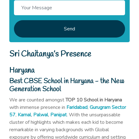
Send
Sri Chaitanya’s Presence
Haryana
Best CBSE School in Haryana - the New
Generation School
We are counted amongst
TOP 10 School in Haryana
with immense presence in
Faridabad
,
Gurugram Sector
57
,
Karnal
,
Palwal
,
Panipat
. With the unsurpassable
cluster of highlights which makes each kid to become
remarkable in varying backgrounds with Global
exposure by offering worldwide curriculum and setting