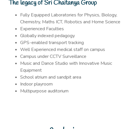
The legacy of Sri Chaitanya Group
Fully Equipped Laboratories for Physics, Biology,
Chemistry, Maths ICT, Robotics and Home Science
Experienced Faculties
Globally indexed pedagogy
GPS-enabled transport tracking
Well Experienced medical staff on campus
Campus under CCTV Surveillance
Music and Dance Studio with Innovative Music
Equipment
School atrium and sandpit area
Indoor playroom
Multipurpose auditorium