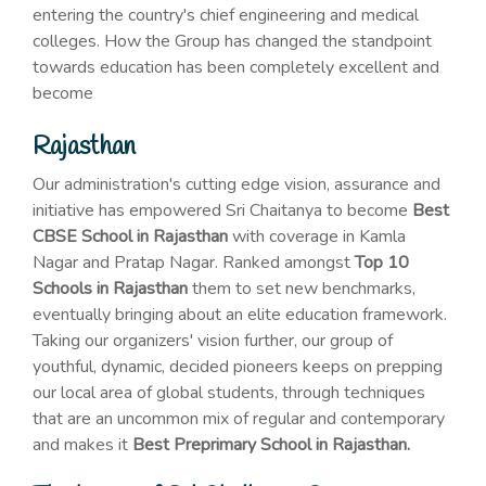
entering the country's chief engineering and medical
colleges. How the Group has changed the standpoint
towards education has been completely excellent and
become
Rajasthan
Our administration's cutting edge vision, assurance and
initiative has empowered Sri Chaitanya to become
Best
CBSE School in Rajasthan
with coverage in Kamla
Nagar and Pratap Nagar. Ranked amongst
Top 10
Schools in Rajasthan
them to set new benchmarks,
eventually bringing about an elite education framework.
Taking our organizers' vision further, our group of
youthful, dynamic, decided pioneers keeps on prepping
our local area of global students, through techniques
that are an uncommon mix of regular and contemporary
and makes it
Best Preprimary School in Rajasthan.