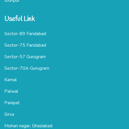
Jodhpur
Useful Link
Sector-89 Faridabad
Sector-75 Faridabad
Sector-57 Gurugram
Sector-70A Gurugram
Karnal
Palwal
Panipat
Sirsa
Mohan nagar, Ghaziabad