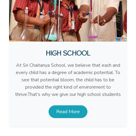
HIGH SCHOOL
At Sri Chaitanya School, we believe that each and
every child has a degree of academic potential. To
see that potential bloom, the child has to be
provided the right kind of environment to
thrive.That’s why we give our high school students
Read More