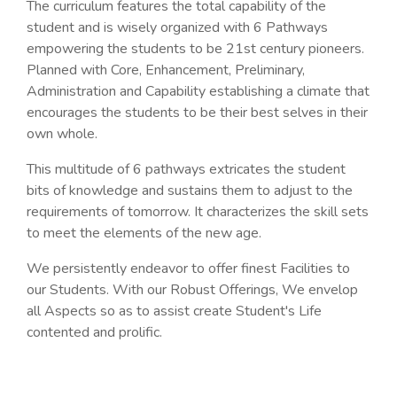
The curriculum features the total capability of the
student and is wisely organized with 6 Pathways
empowering the students to be 21st century pioneers.
Planned with Core, Enhancement, Preliminary,
Administration and Capability establishing a climate that
encourages the students to be their best selves in their
own whole.
This multitude of 6 pathways extricates the student
bits of knowledge and sustains them to adjust to the
requirements of tomorrow. It characterizes the skill sets
to meet the elements of the new age.
We persistently endeavor to offer finest Facilities to
our Students. With our Robust Offerings, We envelop
all Aspects so as to assist create Student's Life
contented and prolific.