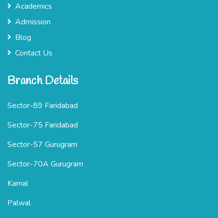
Academics
Admission
Blog
Contact Us
Branch Details
Sector-89 Faridabad
Sector-75 Faridabad
Sector-57 Gurugram
Sector-70A Gurugram
Karnal
Palwal