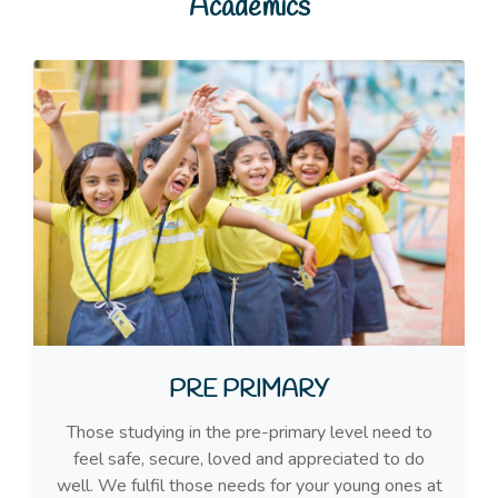
Academics
PRE PRIMARY
Those studying in the pre-primary level need to
feel safe, secure, loved and appreciated to do
well. We fulfil those needs for your young ones at