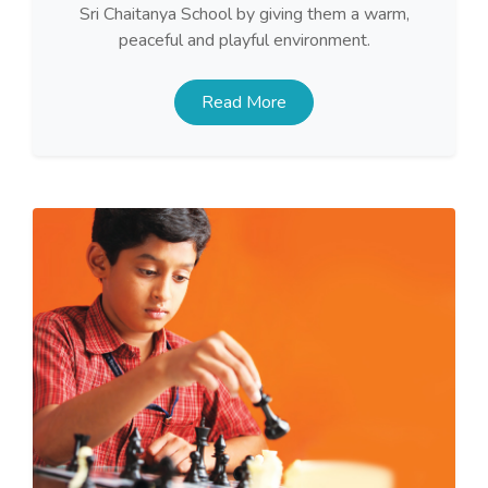
Sri Chaitanya School by giving them a warm,
peaceful and playful environment.
Read More