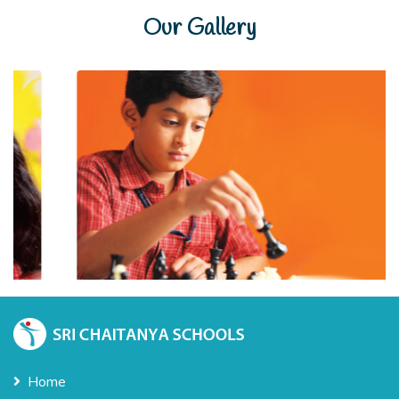
Our Gallery
Home