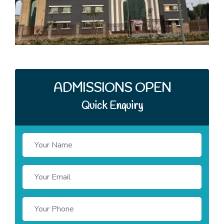
ADMISSIONS OPEN
Quick Enquiry