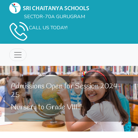
SECTOR-70A GURUGRAM
CALL US TODAY!
Admissions Open for Session 2024-
25
th
Nursery to Grade VIII