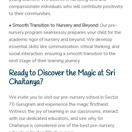
compassionate individuals who will contribute positively
to their communities.
• Smooth Transition to Nursery and Beyond:
Our pre-
nursery program seamlessly prepares your child for the
academic rigor of nursery and beyond. We develop
essential skills like communication, critical thinking, and
social interaction, ensuring a smooth transition to the
next stage of their learning journey.
Ready to Discover the Magic at Sri
Chaitanya?
We invite you to visit our pre-nursery school in Sector
70 Gurugram and experience the magic firsthand.
Witness the joy of learning in our classrooms, interact
with our dedicated educators, and see why Sri
Chaitanya is considered one of the best pre-nursery