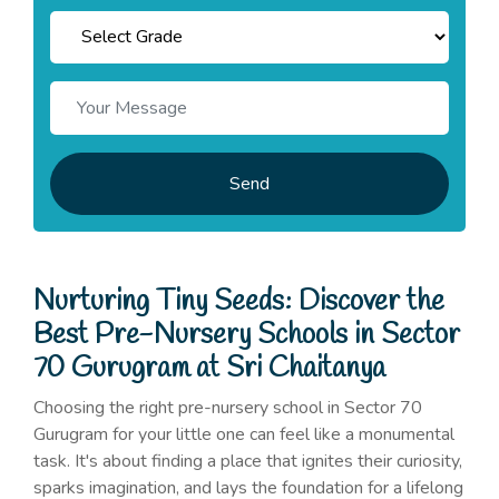
Send
Nurturing Tiny Seeds: Discover the
Best Pre-Nursery Schools in Sector
70 Gurugram at Sri Chaitanya
Choosing the right pre-nursery school in Sector 70
Gurugram for your little one can feel like a monumental
task. It's about finding a place that ignites their curiosity,
sparks imagination, and lays the foundation for a lifelong