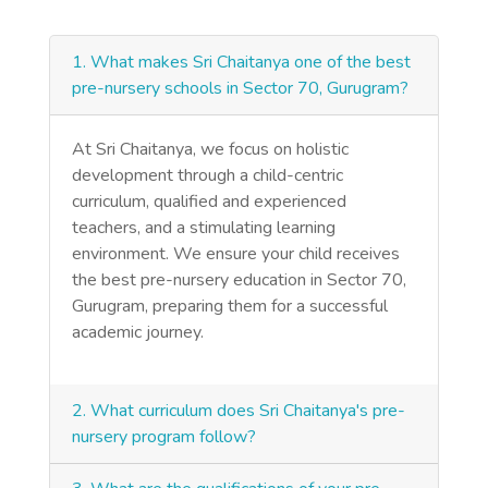
1. What makes Sri Chaitanya one of the best
pre-nursery schools in Sector 70, Gurugram?
At Sri Chaitanya, we focus on holistic
development through a child-centric
curriculum, qualified and experienced
teachers, and a stimulating learning
environment. We ensure your child receives
the best pre-nursery education in Sector 70,
Gurugram, preparing them for a successful
academic journey.
2. What curriculum does Sri Chaitanya's pre-
nursery program follow?