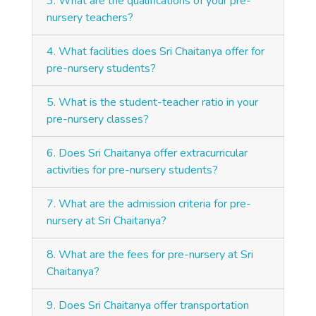
3. What are the qualifications of your pre-
nursery teachers?
4. What facilities does Sri Chaitanya offer for
pre-nursery students?
5. What is the student-teacher ratio in your
pre-nursery classes?
6. Does Sri Chaitanya offer extracurricular
activities for pre-nursery students?
7. What are the admission criteria for pre-
nursery at Sri Chaitanya?
8. What are the fees for pre-nursery at Sri
Chaitanya?
9. Does Sri Chaitanya offer transportation