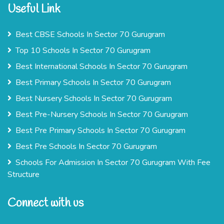
Useful Link
Best CBSE Schools In Sector 70 Gurugram
Top 10 Schools In Sector 70 Gurugram
Best International Schools In Sector 70 Gurugram
Best Primary Schools In Sector 70 Gurugram
Best Nursery Schools In Sector 70 Gurugram
Best Pre-Nursery Schools In Sector 70 Gurugram
Best Pre Primary Schools In Sector 70 Gurugram
Best Pre Schools In Sector 70 Gurugram
Schools For Admission In Sector 70 Gurugram With Fee
Structure
Connect with us