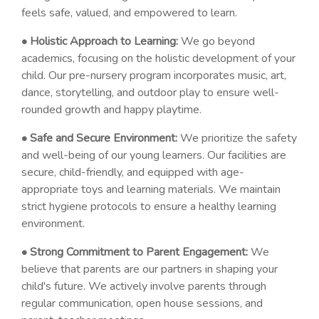
feels safe, valued, and empowered to learn.
• Holistic Approach to Learning:
We go beyond
academics, focusing on the holistic development of your
child. Our pre-nursery program incorporates music, art,
dance, storytelling, and outdoor play to ensure well-
rounded growth and happy playtime.
• Safe and Secure Environment:
We prioritize the safety
and well-being of our young learners. Our facilities are
secure, child-friendly, and equipped with age-
appropriate toys and learning materials. We maintain
strict hygiene protocols to ensure a healthy learning
environment.
• Strong Commitment to Parent Engagement:
We
believe that parents are our partners in shaping your
child's future. We actively involve parents through
regular communication, open house sessions, and