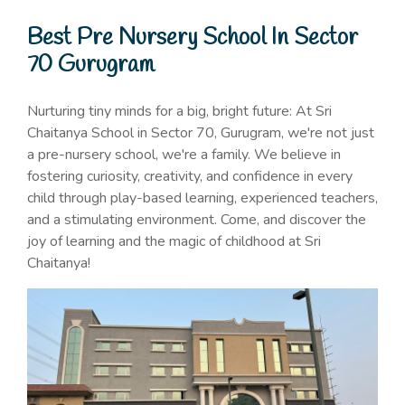
Best Pre Nursery School In Sector
70 Gurugram
Nurturing tiny minds for a big, bright future: At Sri
Chaitanya School in Sector 70, Gurugram, we're not just
a pre-nursery school, we're a family. We believe in
fostering curiosity, creativity, and confidence in every
child through play-based learning, experienced teachers,
and a stimulating environment. Come, and discover the
joy of learning and the magic of childhood at Sri
Chaitanya!