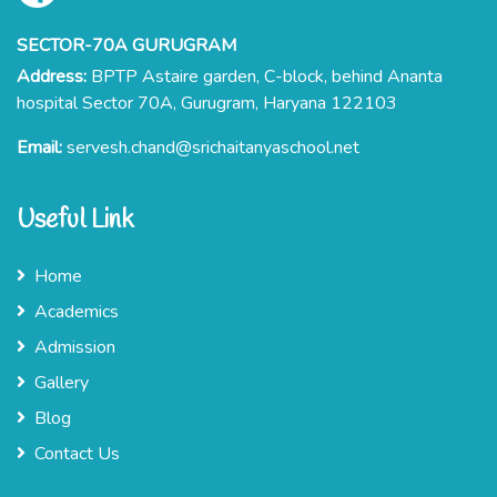
SECTOR-70A GURUGRAM
Address:
BPTP Astaire garden, C-block, behind Ananta
hospital Sector 70A, Gurugram, Haryana 122103
Email:
servesh.chand@srichaitanyaschool.net
Useful Link
Home
Academics
Admission
Gallery
Blog
Contact Us