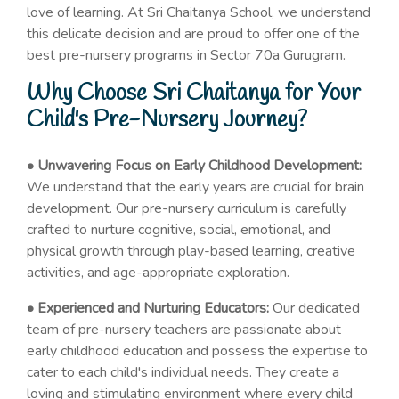
love of learning. At Sri Chaitanya School, we understand
this delicate decision and are proud to offer one of the
best pre-nursery programs in Sector 70a Gurugram.
Why Choose Sri Chaitanya for Your
Child's Pre-Nursery Journey?
• Unwavering Focus on Early Childhood Development:
We understand that the early years are crucial for brain
development. Our pre-nursery curriculum is carefully
crafted to nurture cognitive, social, emotional, and
physical growth through play-based learning, creative
activities, and age-appropriate exploration.
• Experienced and Nurturing Educators:
Our dedicated
team of pre-nursery teachers are passionate about
early childhood education and possess the expertise to
cater to each child's individual needs. They create a
loving and stimulating environment where every child