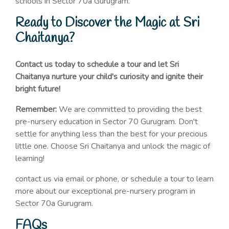
schools in Sector 70a Gurugram.
Ready to Discover the Magic at Sri
Chaitanya?
Contact us today to schedule a tour and let Sri
Chaitanya nurture your child's curiosity and ignite their
bright future!
Remember:
We are committed to providing the best
pre-nursery education in Sector 70 Gurugram. Don't
settle for anything less than the best for your precious
little one. Choose Sri Chaitanya and unlock the magic of
learning!
contact us via email or phone, or schedule a tour to learn
more about our exceptional pre-nursery program in
Sector 70a Gurugram.
FAQs