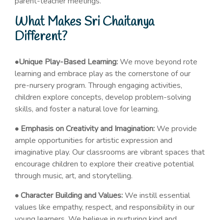
parent-teacher meetings.
What Makes Sri Chaitanya
Different?
•Unique Play-Based Learning:
We move beyond rote
learning and embrace play as the cornerstone of our
pre-nursery program. Through engaging activities,
children explore concepts, develop problem-solving
skills, and foster a natural love for learning.
• Emphasis on Creativity and Imagination:
We provide
ample opportunities for artistic expression and
imaginative play. Our classrooms are vibrant spaces that
encourage children to explore their creative potential
through music, art, and storytelling.
• Character Building and Values:
We instill essential
values like empathy, respect, and responsibility in our
young learners. We believe in nurturing kind and