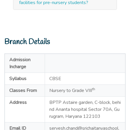
facilities for pre-nursery students?
Branch Details
Admission
Incharge
Syllabus
CBSE
th
Classes From
Nursery to Grade VIII
Address
BPTP Astaire garden, C-block, behi
nd Ananta hospital Sector 70A, Gu
rugram, Haryana 122103
Email ID
servesh.chand@srichaitanyaschool.