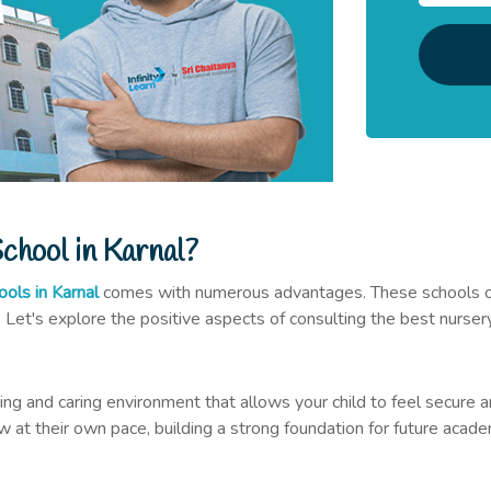
hool in Karnal?
ools in Karnal
comes with numerous advantages. These schools offer
. Let's explore the positive aspects of consulting the best nursery
ring and caring environment that allows your child to feel secur
w at their own pace, building a strong foundation for future acad