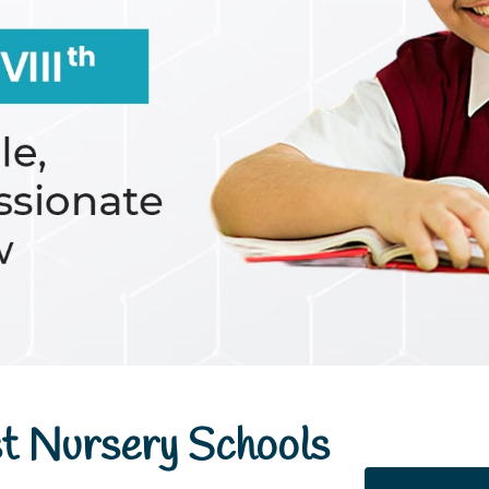
t Nursery Schools