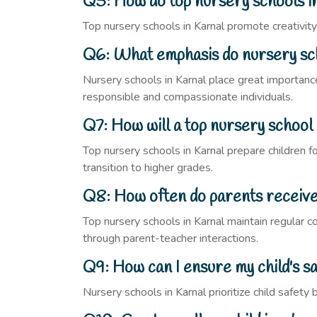
Q5: How do top nursery schools in
Top nursery schools in Karnal promote creativity t
Q6: What emphasis do nursery scho
Nursery schools in Karnal place great importance 
responsible and compassionate individuals.
Q7: How will a top nursery school
Top nursery schools in Karnal prepare children fo
transition to higher grades.
Q8: How often do parents receive 
Top nursery schools in Karnal maintain regular 
through parent-teacher interactions.
Q9: How can I ensure my child's sa
Nursery schools in Karnal prioritize child safet