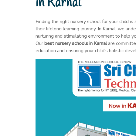
in Karnal
Finding the right nursery school for your child is 
their lifelong learning journey. In Karnal, we un
nurturing and stimulating environment to help you
Our
best nursery schools in Karnal
are committed
education and ensuring your child's holistic dev