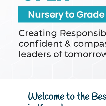
th
Nursery to Grade VIII
Welcome to the Bes