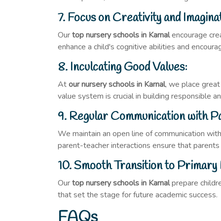
7. Focus on Creativity and Imagina
Our
top nursery schools in Karnal
encourage creat
enhance a child's cognitive abilities and encour
8. Inculcating Good Values:
At
our nursery schools in Karnal
, we place great
value system is crucial in building responsible 
9. Regular Communication with P
We maintain an open line of communication with
parent-teacher interactions ensure that parents ar
10. Smooth Transition to Primary 
Our
top nursery schools in Karnal
prepare childre
that set the stage for future academic success.
FAQs