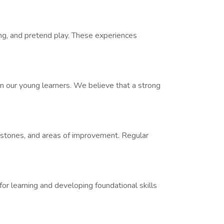
ling, and pretend play. These experiences
 in our young learners. We believe that a strong
estones, and areas of improvement. Regular
 for learning and developing foundational skills