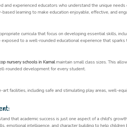
ied and experienced educators who understand the unique needs 
ay-based learning to make education enjoyable, effective, and eng
ropriate curricula that focus on developing essential skills, incl
are exposed to a well-rounded educational experience that sparks t
top nursery schools in Karnal
maintain small class sizes. This allo
ell-rounded development for every student.
art facilities, including safe and stimulating play areas, well-e
ent:
tand that academic success is just one aspect of a child's growt
lls, emotional intelligence, and character building to help childre