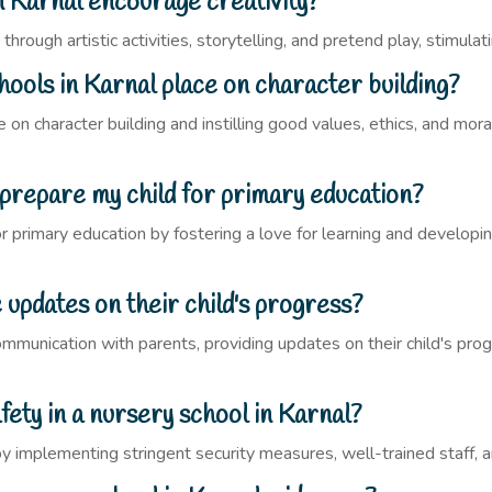
 Karnal encourage creativity?
hrough artistic activities, storytelling, and pretend play, stimulati
ols in Karnal place on character building?
on character building and instilling good values, ethics, and moral
 prepare my child for primary education?
r primary education by fostering a love for learning and developing
updates on their child's progress?
communication with parents, providing updates on their child's pr
fety in a nursery school in Karnal?
y by implementing stringent security measures, well-trained staff,