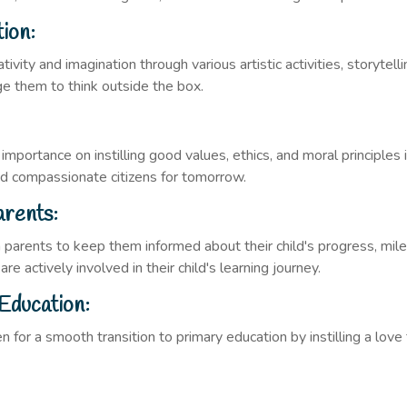
tion:
ivity and imagination through various artistic activities, storytel
age them to think outside the box.
 importance on instilling good values, ethics, and moral principles
and compassionate citizens for tomorrow.
arents:
 parents to keep them informed about their child's progress, mil
e actively involved in their child's learning journey.
Education:
n for a smooth transition to primary education by instilling a love