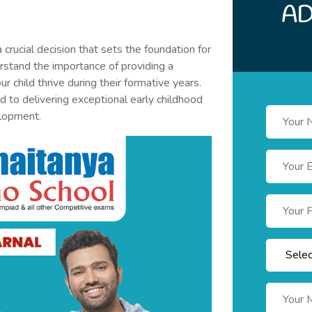
a crucial decision that sets the foundation for
derstand the importance of providing a
r child thrive during their formative years.
 to delivering exceptional early childhood
elopment.