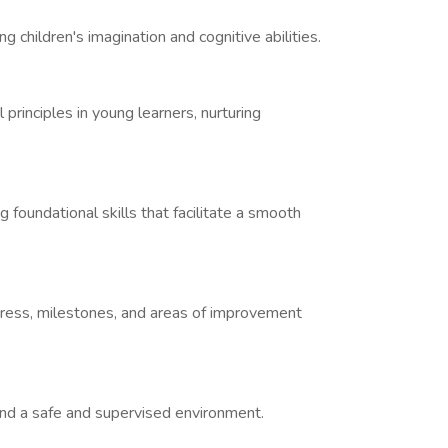
ng children's imagination and cognitive abilities.
 principles in young learners, nurturing
 foundational skills that facilitate a smooth
ogress, milestones, and areas of improvement
 and a safe and supervised environment.