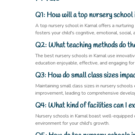
Q1: How will a top nursery school 
A top nursery school in Karnal offers a nurturin
fosters your child's cognitive, emotional, social
Q2: What teaching methods do the
The best nursery schools in Karnal use innovativ
education enjoyable, effective, and engaging for
Q3: How do small class sizes impac
Maintaining small class sizes in nursery schools 
improvement, leading to comprehensive devel
Q4: What kind of facilities can I e
Nursery schools in Karnal boast well-equipped cl
environment for your child's growth.