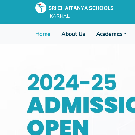
KARNAL
Home
About Us
Academics
Admissions Open for