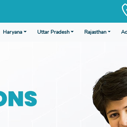
Haryana
Uttar Pradesh
Rajasthan
Ad
 Session 2024-25