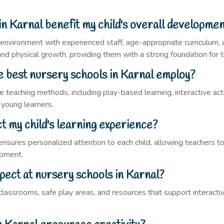
in Karnal benefit my child's overall developme
g environment with experienced staff, age-appropriate curriculum, 
, and physical growth, providing them with a strong foundation for t
 best nursery schools in Karnal employ?
e teaching methods, including play-based learning, interactive ac
 young learners.
t my child's learning experience?
ensures personalized attention to each child, allowing teachers to
opment.
xpect at nursery schools in Karnal?
assrooms, safe play areas, and resources that support interactive