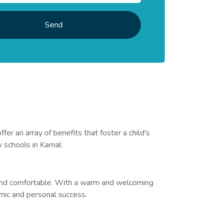
Send
 an array of benefits that foster a child's
 schools in Karnal:
e and comfortable. With a warm and welcoming
emic and personal success.