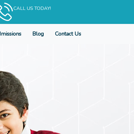
CALL US TODAY!
missions
Blog
Contact Us