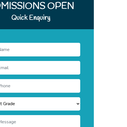
Quick Enquiry