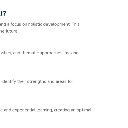
nt?
and a focus on holistic development. This
he future.
tivities, and thematic approaches, making
 identify their strengths and areas for
 and experiential learning, creating an optimal