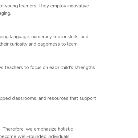
of young learners. They employ innovative
aging.
uding language, numeracy, motor skills, and
heir curiosity and eagerness to learn.
ws teachers to focus on each child's strengths
quipped classrooms, and resources that support
h. Therefore, we emphasize holistic
n become well-rounded individuals.