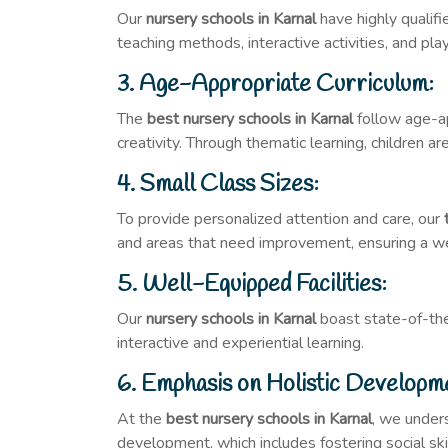
Our
nursery schools in Karnal
have highly qualif
teaching methods, interactive activities, and pl
3. Age-Appropriate Curriculum:
The
best nursery schools in Karnal
follow age-app
creativity. Through thematic learning, children 
4. Small Class Sizes:
To provide personalized attention and care, our
and areas that need improvement, ensuring a w
5. Well-Equipped Facilities:
Our
nursery schools in Karnal
boast state-of-the-
interactive and experiential learning.
6. Emphasis on Holistic Developm
At the
best nursery schools in Karnal
, we unders
development, which includes fostering social ski