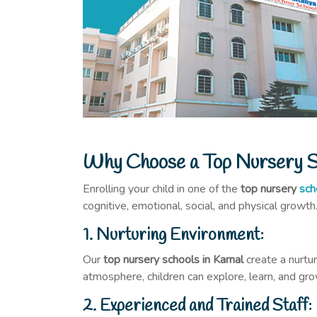
Why Choose a Top Nursery Sc
Enrolling your child in one of the
top nursery
sch
cognitive, emotional, social, and physical growth
1. Nurturing Environment:
Our
top nursery schools in Karnal
create a nurtu
atmosphere, children can explore, learn, and gro
2. Experienced and Trained Staff: