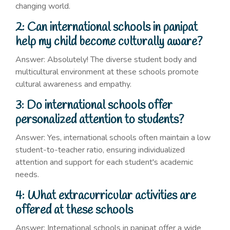
changing world.
2: Can international schools in panipat
help my child become culturally aware?
Answer: Absolutely! The diverse student body and
multicultural environment at these schools promote
cultural awareness and empathy.
3: Do international schools offer
personalized attention to students?
Answer: Yes, international schools often maintain a low
student-to-teacher ratio, ensuring individualized
attention and support for each student's academic
needs.
4: What extracurricular activities are
offered at these schools
Answer: International schools in panipat offer a wide