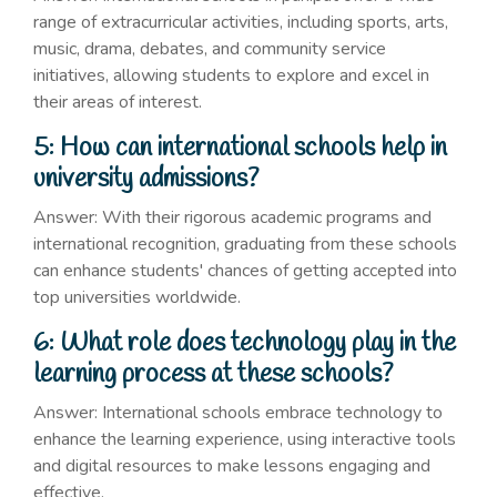
range of extracurricular activities, including sports, arts,
music, drama, debates, and community service
initiatives, allowing students to explore and excel in
their areas of interest.
5: How can international schools help in
university admissions?
Answer: With their rigorous academic programs and
international recognition, graduating from these schools
can enhance students' chances of getting accepted into
top universities worldwide.
6: What role does technology play in the
learning process at these schools?
Answer: International schools embrace technology to
enhance the learning experience, using interactive tools
and digital resources to make lessons engaging and
effective.