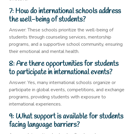
7: How do international schools address
the well-being of students?
Answer: These schools prioritize the well-being of
students through counseling services, mentorship
programs, and a supportive school community, ensuring
their emotional and mental health.
8: Are there opportunities for students
to participate in international events?
Answer: Yes, many international schools organize or
participate in global events, competitions, and exchange
programs, providing students with exposure to
international experiences.
9: What support is available for students
facing language barriers?