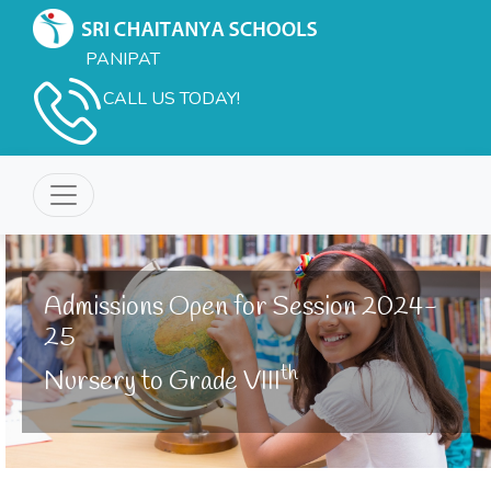
PANIPAT
CALL US TODAY!
Admissions Open for Session 2024-
25
th
Nursery to Grade VIII