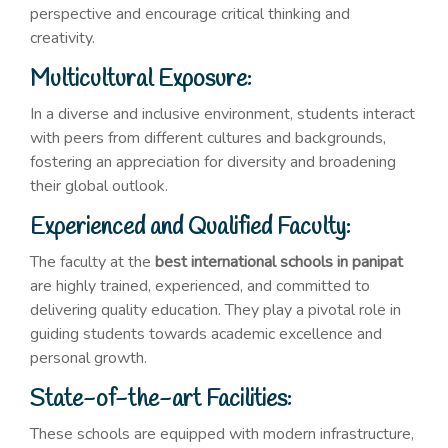
perspective and encourage critical thinking and
creativity.
Multicultural Exposure:
In a diverse and inclusive environment, students interact
with peers from different cultures and backgrounds,
fostering an appreciation for diversity and broadening
their global outlook.
Experienced and Qualified Faculty:
The faculty at the
best international schools in panipat
are highly trained, experienced, and committed to
delivering quality education. They play a pivotal role in
guiding students towards academic excellence and
personal growth.
State-of-the-art Facilities:
These schools are equipped with modern infrastructure,