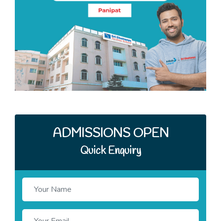
Quick Enquiry