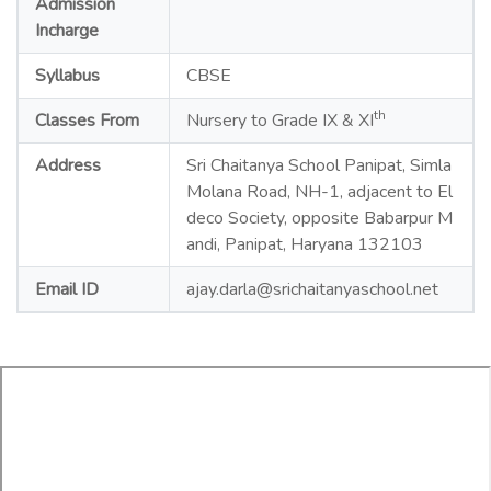
Admission
Incharge
Syllabus
CBSE
th
Classes From
Nursery to Grade IX & XI
Address
Sri Chaitanya School Panipat, Simla
Molana Road, NH-1, adjacent to El
deco Society, opposite Babarpur M
andi, Panipat, Haryana 132103
Email ID
ajay.darla@srichaitanyaschool.net