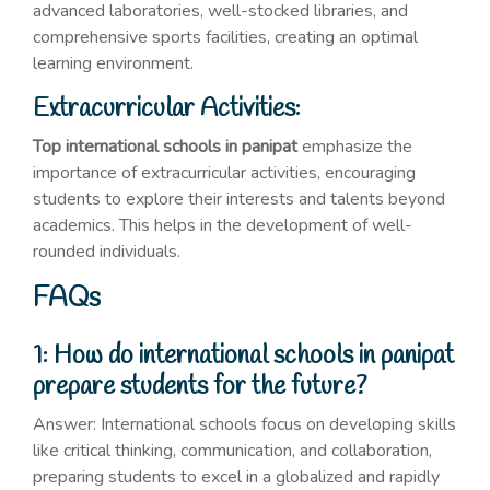
advanced laboratories, well-stocked libraries, and
comprehensive sports facilities, creating an optimal
learning environment.
Extracurricular Activities:
Top international schools in panipat
emphasize the
importance of extracurricular activities, encouraging
students to explore their interests and talents beyond
academics. This helps in the development of well-
rounded individuals.
FAQs
1: How do international schools in panipat
prepare students for the future?
Answer: International schools focus on developing skills
like critical thinking, communication, and collaboration,
preparing students to excel in a globalized and rapidly