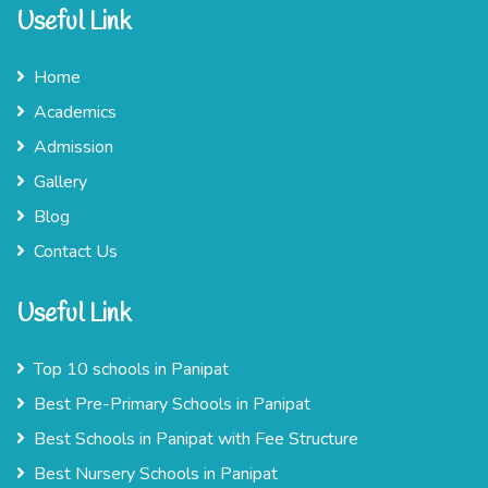
Useful Link
Home
Academics
Admission
Gallery
Blog
Contact Us
Useful Link
Top 10 schools in Panipat
Best Pre-Primary Schools in Panipat
Best Schools in Panipat with Fee Structure
Best Nursery Schools in Panipat