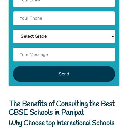
Send
The Benefits of Consulting the Best
CBSE Schools in Panipat
Why Choose top International Schools