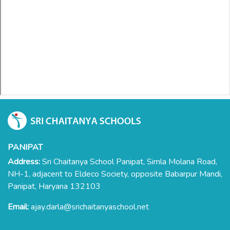
PANIPAT
Address:
Sri Chaitanya School Panipat, Simla Molana Road,
NH-1, adjacent to Eldeco Society, opposite Babarpur Mandi,
Panipat, Haryana 132103
Email:
ajay.darla@srichaitanyaschool.net