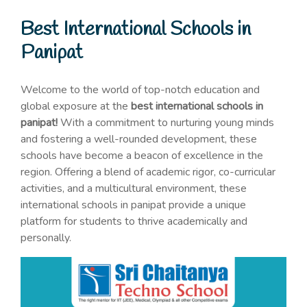
Best International Schools in
Panipat
Welcome to the world of top-notch education and
global exposure at the
best international schools in
panipat!
With a commitment to nurturing young minds
and fostering a well-rounded development, these
schools have become a beacon of excellence in the
region. Offering a blend of academic rigor, co-curricular
activities, and a multicultural environment, these
international schools in panipat provide a unique
platform for students to thrive academically and
personally.