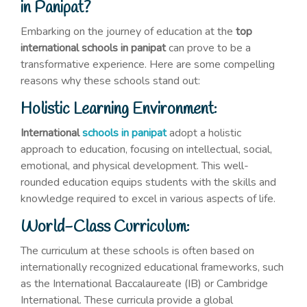
in Panipat?
Embarking on the journey of education at the
top
international schools in panipat
can prove to be a
transformative experience. Here are some compelling
reasons why these schools stand out:
Holistic Learning Environment:
International
schools in panipat
adopt a holistic
approach to education, focusing on intellectual, social,
emotional, and physical development. This well-
rounded education equips students with the skills and
knowledge required to excel in various aspects of life.
World-Class Curriculum:
The curriculum at these schools is often based on
internationally recognized educational frameworks, such
as the International Baccalaureate (IB) or Cambridge
International. These curricula provide a global