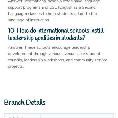
Answer: International schools often have language
support programs and ESL (English as a Second
Language) classes to help students adapt to the
language of instruction.
10: How do international schools instill
leadership qualities in students?
Answer: These schools encourage leadership
development through various avenues like student
councils, leadership workshops, and community service
projects.
Branch Details